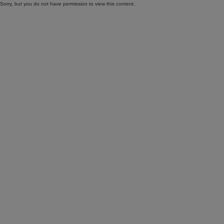
Sorry, but you do not have permission to view this content.